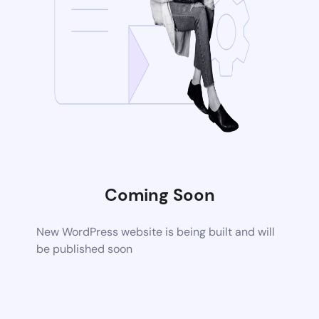
Coming Soon
New WordPress website is being built and will
be published soon